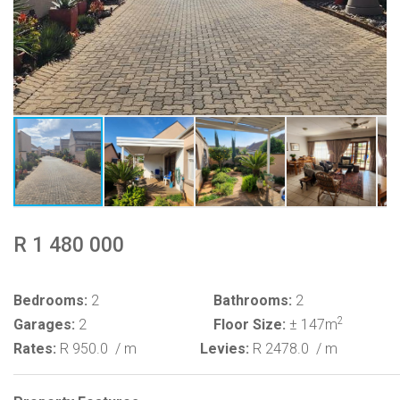
R 1 480 000
Bedrooms:
2
Bathrooms:
2
2
Garages:
2
Floor Size:
± 147m
Rates:
R 950.0
/ m
Levies:
R 2478.0
/ m