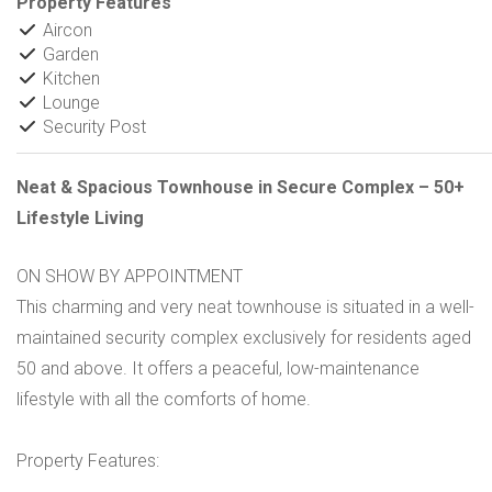
Property Features
Aircon
Garden
Kitchen
Lounge
Security Post
Neat & Spacious Townhouse in Secure Complex – 50+
Lifestyle Living
ON SHOW BY APPOINTMENT
This charming and very neat townhouse is situated in a well-
maintained security complex exclusively for residents aged
50 and above. It offers a peaceful, low-maintenance
lifestyle with all the comforts of home.
Property Features: