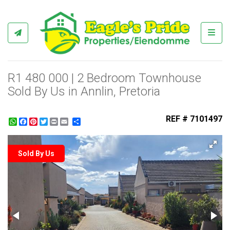
Toggl
R1 480 000 | 2 Bedroom Townhouse
Sold By Us in Annlin, Pretoria
REF # 7101497
WhatsApp
Facebook
Pinterest
Twitter
Print
Share
Sold By Us