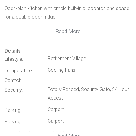
Open-plan kitchen with ample built-in cupboards and space
for a double-door fridge
Read More
Spacious lounge and dining area
2 Bedrooms, including a main bedroom with plenty of
Details
Retirement Village
Lifestyle:
cupboard space and an en-suite bathroom
Cooling Fans
Temperature
Second bathroom for guests
Control:
Totally Fenced, Security Gate, 24 Hour
Security:
Private patio with a small, manageable garden – perfect for
Access
relaxing
Carport
Parking:
Double garage, with one side tall enough to accommodate
Carport
Parking:
a caravan
116093715
Listing Number: