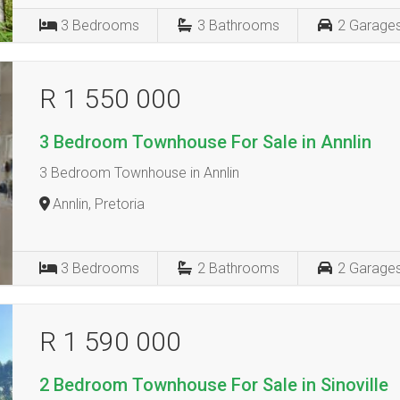
3
Bedrooms
3
Bathrooms
2
Garage
R 1 550 000
3 Bedroom Townhouse For Sale in Annlin
3 Bedroom Townhouse in Annlin
Annlin, Pretoria
3
Bedrooms
2
Bathrooms
2
Garage
R 1 590 000
2 Bedroom Townhouse For Sale in Sinoville