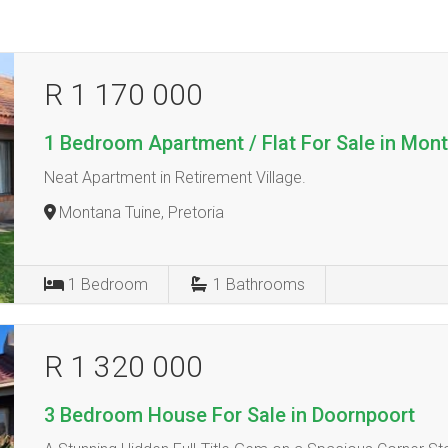
R 1 170 000
1 Bedroom Apartment / Flat For Sale in Mon
Neat Apartment in Retirement Village.
Montana Tuine, Pretoria
1
Bedroom
1
Bathrooms
R 1 320 000
3 Bedroom House For Sale in Doornpoort