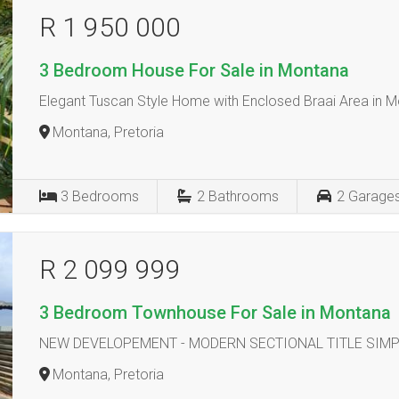
R 1 950 000
3 Bedroom House For Sale in Montana
Elegant Tuscan Style Home with Enclosed Braai Area in 
Montana, Pretoria
3
Bedrooms
2
Bathrooms
2
Garage
R 2 099 999
3 Bedroom Townhouse For Sale in Montana
NEW DEVELOPEMENT - MODERN SECTIONAL TITLE SIM
Montana, Pretoria