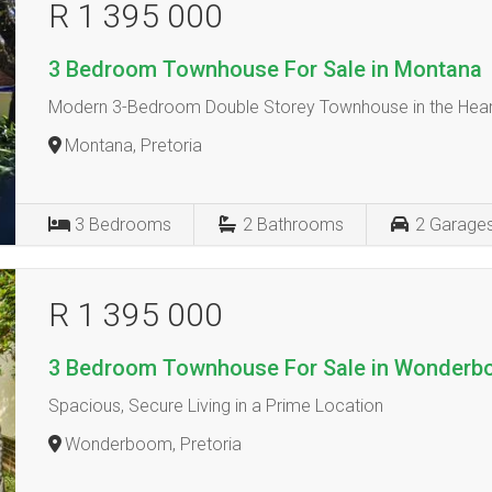
R 1 395 000
3 Bedroom Townhouse For Sale in Montana
Modern 3-Bedroom Double Storey Townhouse in the Hear
Montana, Pretoria
3
Bedrooms
2
Bathrooms
2
Garage
R 1 395 000
3 Bedroom Townhouse For Sale in Wonder
Spacious, Secure Living in a Prime Location
Wonderboom, Pretoria