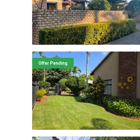
Offer Pending