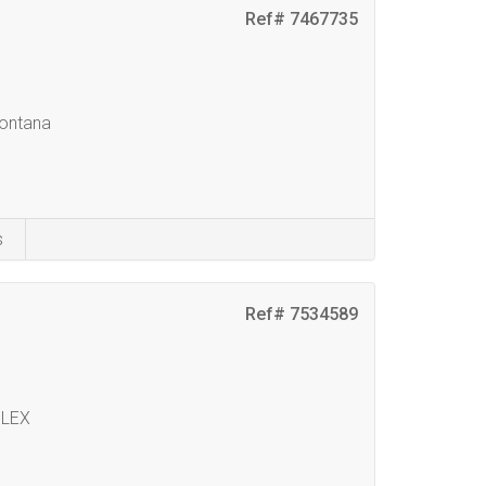
Ref# 7467735
Montana
s
Ref# 7534589
PLEX