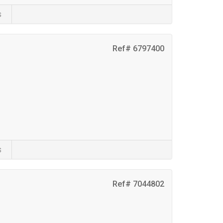
s
Ref# 6797400
s
Ref# 7044802