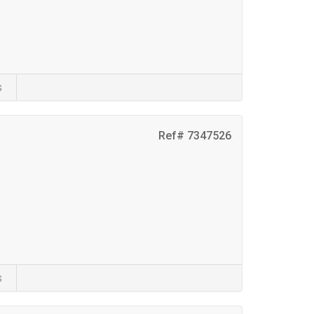
s
Ref# 7347526
s