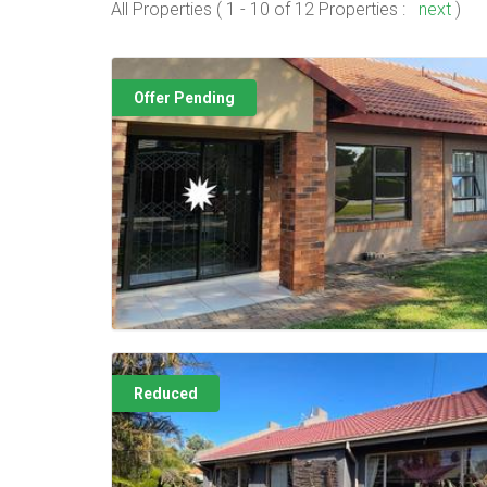
All Properties ( 1 - 10 of 12 Properties :
next
)
Offer Pending
Reduced