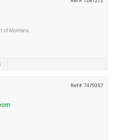
Ref# 7287272
t of Montana
s
Ref# 7479357
boom