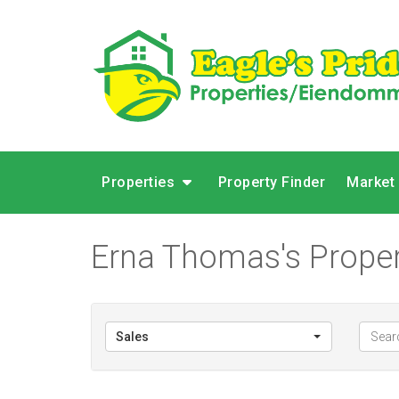
Properties
Property Finder
Market
Erna Thomas's Proper
Sales