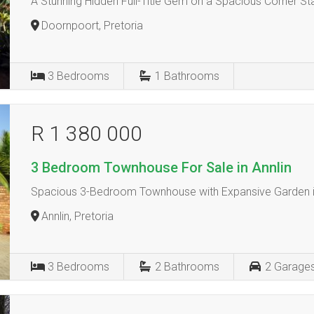
A Stunning Hidden Full-Title Gem on a Spacious Corner St
Doornpoort, Pretoria
3
Bedrooms
1
Bathrooms
R 1 380 000
3 Bedroom Townhouse For Sale in Annlin
Spacious 3-Bedroom Townhouse with Expansive Garden i
Annlin, Pretoria
3
Bedrooms
2
Bathrooms
2
Garage