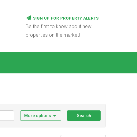
SIGN UP FOR PROPERTY ALERTS
Be the first to know about new
properties on the market!
More options
Search