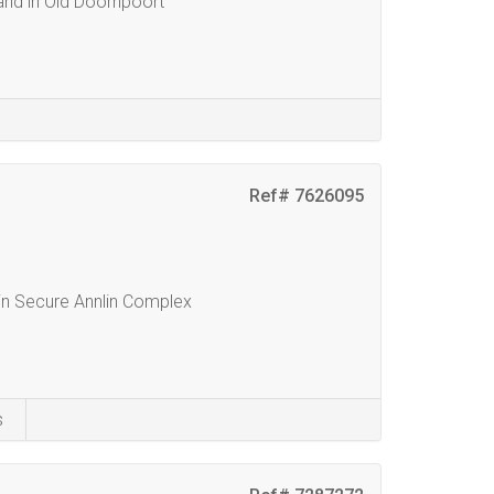
and in Old Doornpoort
Ref# 7626095
n Secure Annlin Complex
s