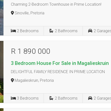
Charming 2-Bedroom Townhouse in Prime Location!
Sinoville, Pretoria
2
Bedrooms
2
Bathrooms
2
Garage
R 1 890 000
3 Bedroom House For Sale in Magalieskruin
DELIGHTFUL FAMILY RESIDENCE IN PRIME LOCATION
Magalieskruin, Pretoria
3
Bedrooms
2
Bathrooms
2
Garage