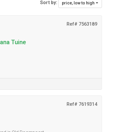
Sort by:
price, low to high
Ref# 7563189
tana Tuine
Ref# 7619314