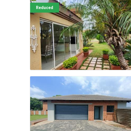
Reduced