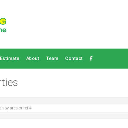
 Estimate
About
Team
Contact
ties