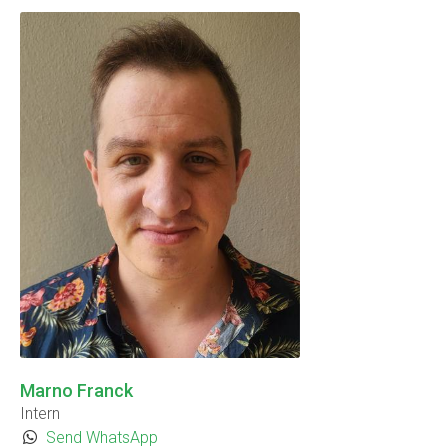
Marno Franck
Intern
Send WhatsApp