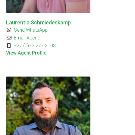
Laurentia Schmiedeskamp
Send WhatsApp
Email Agent
+27 (0)72 277 3103
View Agent Profile