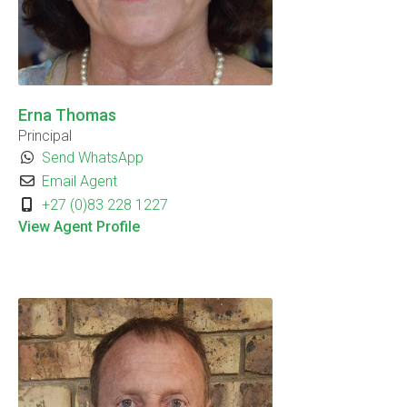
Erna Thomas
Principal
Send WhatsApp
Email Agent
+27 (0)83 228 1227
View Agent Profile