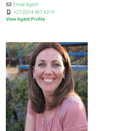
Email Agent
+27 (0)74 467 6319
View Agent Profile