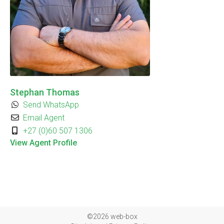
Stephan Thomas
Send WhatsApp
Email Agent
+27 (0)60 507 1306
View Agent Profile
©2026 web-box