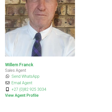
Willem Franck
Sales Agent
Send WhatsApp
Email Agent
+27 (0)82 925 3034
View Agent Profile