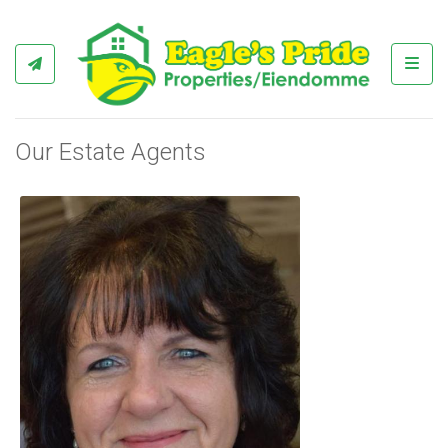
Toggl
Our Estate Agents