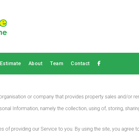
 Estimate
About
Team
Contact
 an organisation or company that provides property sales and/or ren
sonal Information, namely the collection, using of, storing, shar
 of providing our Service to you. By using the site, you agree to