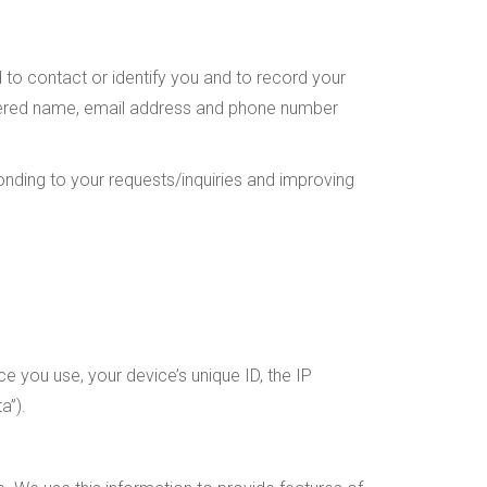
d to contact or identify you and to record your
gistered name, email address and phone number
onding to your requests/inquiries and improving
ce you use, your device’s unique ID, the IP
a”).