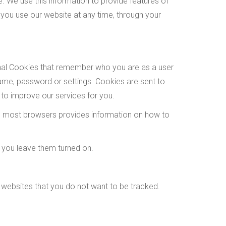
 We use this information to provide features of
you use our website at any time, through your
onal Cookies that remember who you are as a user
ame, password or settings. Cookies are sent to
 to improve our services for you.
 on most browsers provides information on how to
 you leave them turned on.
 websites that you do not want to be tracked.