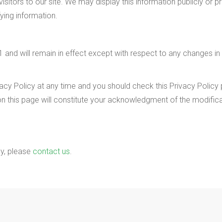
sitors to our site. We may display this information publicly or pr
fying information.
 and will remain in effect except with respect to any changes in its
cy Policy at any time and you should check this Privacy Policy pe
on this page will constitute your acknowledgment of the modifi
cy, please
contact us
.