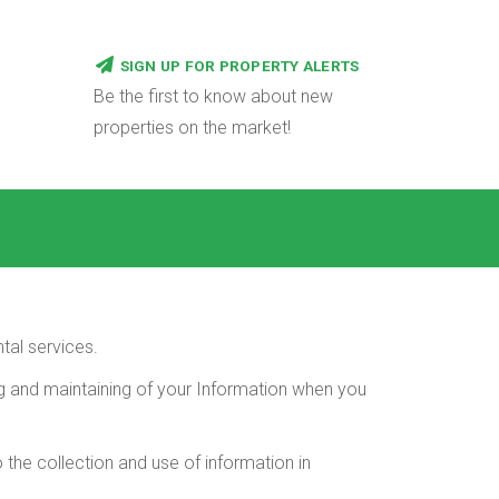
SIGN UP FOR PROPERTY ALERTS
Be the first to know about new
properties on the market!
tal services.
ing and maintaining of your Information when you
 the collection and use of information in