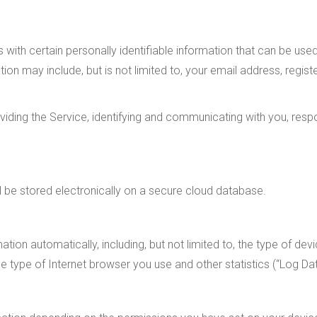
 with certain personally identifiable information that can be use
mation may include, but is not limited to, your email address, re
oviding the Service, identifying and communicating with you, resp
ll be stored electronically on a secure cloud database.
tion automatically, including, but not limited to, the type of devi
e type of Internet browser you use and other statistics (“Log Dat