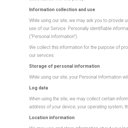
Information collection and use
While using our site, we may ask you to provide us
use of our Service. Personally identifiable infor
(“Personal Information”).
We collect this information for the purpose of pr
our services.
Storage of personal information
While using our site, your Personal Information wi
Log data
When using the site, we may collect certain informa
address of your device, your operating system, th
Location information