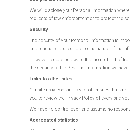
We will disclose your Personal Information where 
requests of law enforcement or to protect the secu
Security
The security of your Personal Information is imp
and practices appropriate to the nature of the inf
However, please be aware that no method of trans
the security of the Personal Information we have
Links to other sites
Our site may contain links to other sites that are no
you to review the Privacy Policy of every site you 
We have no control over, and assume no responsibil
Aggregated statistics