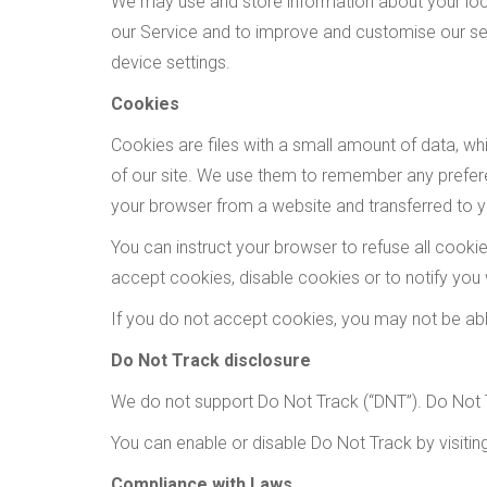
We may use and store information about your loca
our Service and to improve and customise our ser
device settings.
Cookies
Cookies are files with a small amount of data, w
of our site. We use them to remember any prefere
your browser from a website and transferred to yo
You can instruct your browser to refuse all cook
accept cookies, disable cookies or to notify you
If you do not accept cookies, you may not be ab
Do Not Track disclosure
We do not support Do Not Track (“DNT”). Do Not T
You can enable or disable Do Not Track by visiti
Compliance with Laws