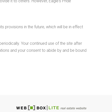
ovide it to others. However, Eagle's Pride
 provisions in the future, which will be in effect
riodically. Your continued use of the site after
cations and your consent to abide by and be bound