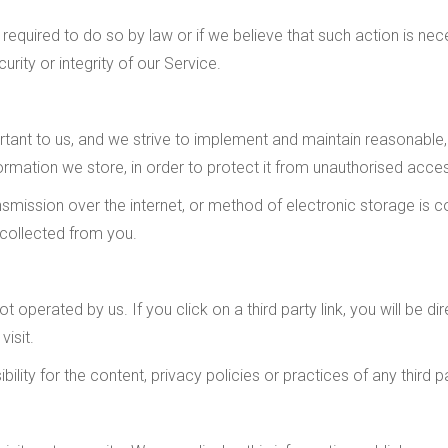
required to do so by law or if we believe that such action is ne
rity or integrity of our Service.
ortant to us, and we strive to implement and maintain reasonabl
ormation we store, in order to protect it from unauthorised access
mission over the internet, or method of electronic storage is 
 collected from you.
t operated by us. If you click on a third party link, you will be di
visit.
ity for the content, privacy policies or practices of any third pa