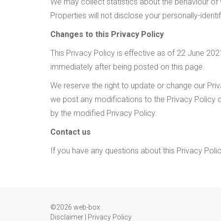
We may collect statistics about the behaviour of vi
Properties will not disclose your personally-identi
Changes to this Privacy Policy
This Privacy Policy is effective as of 22 June 2021
immediately after being posted on this page.
We reserve the right to update or change our Priva
we post any modifications to the Privacy Policy 
by the modified Privacy Policy.
Contact us
If you have any questions about this Privacy Poli
©2026 web-box
Disclaimer
|
Privacy Policy