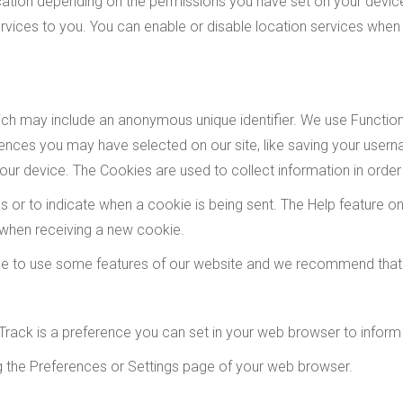
tion depending on the permissions you have set on your device.
vices to you. You can enable or disable location services when 
hich may include an anonymous unique identifier. We use Functi
nces you may have selected on our site, like saving your usern
ur device. The Cookies are used to collect information in order
ies or to indicate when a cookie is being sent. The Help feature
 when receiving a new cookie.
le to use some features of our website and we recommend that
rack is a preference you can set in your web browser to inform
ng the Preferences or Settings page of your web browser.