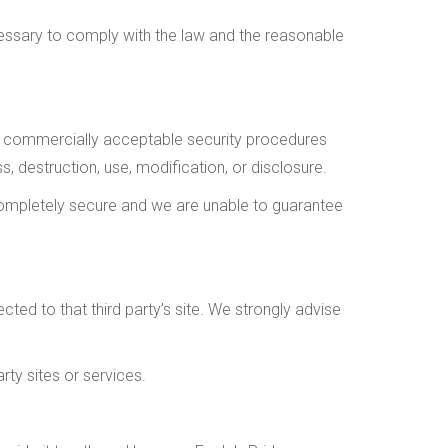
cessary to comply with the law and the reasonable
e, commercially acceptable security procedures
, destruction, use, modification, or disclosure.
completely secure and we are unable to guarantee
rected to that third party’s site. We strongly advise
rty sites or services.