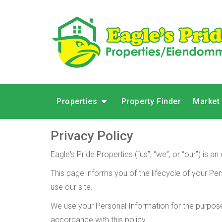
Properties
Property Finder
Market
Privacy Policy
Eagle's Pride Properties (“us”, “we”, or “our”) is
This page informs you of the lifecycle of your Per
use our site.
We use your Personal Information for the purposes
accordance with this policy.