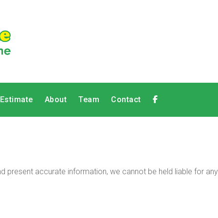
 Estimate
About
Team
Contact
 present accurate information, we cannot be held liable for any 