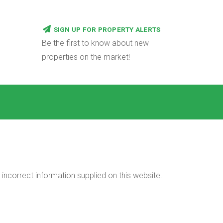
SIGN UP FOR PROPERTY ALERTS
Be the first to know about new
properties on the market!
incorrect information supplied on this website.