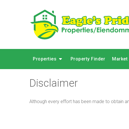
Properties
Property Finder
Market
Disclaimer
Although every effort has been made to obtain and