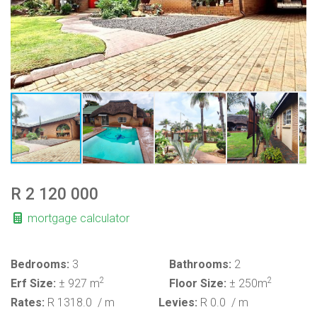
R 2 120 000
mortgage calculator
Bedrooms:
3
Bathrooms:
2
2
2
Erf Size:
± 927 m
Floor Size:
± 250m
Rates:
R 1318.0
/ m
Levies:
R 0.0
/ m