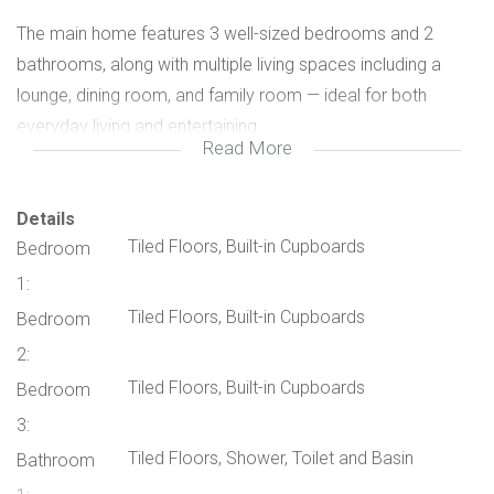
The main home features 3 well-sized bedrooms and 2
bathrooms, along with multiple living spaces including a
lounge, dining room, and family room — ideal for both
everyday living and entertaining.
Read More
The large kitchen is designed with functionality in mind and
includes a breakfast nook, granite countertops, ample built-
Details
Tiled Floors, Built-in Cupboards
Bedroom
in cupboards, a pantry, and a separate scullery.
1:
Additional comfort is provided with 3 air conditioners
Tiled Floors, Built-in Cupboards
Bedroom
throughout the home.
2:
Tiled Floors, Built-in Cupboards
Bedroom
Outside, you’ll find a spacious entertainment lapa complete
3:
with a built-in bar and braai area overlooking a sparkling
Tiled Floors, Shower, Toilet and Basin
Bathroom
swimming pool — perfect for hosting family and friends. The