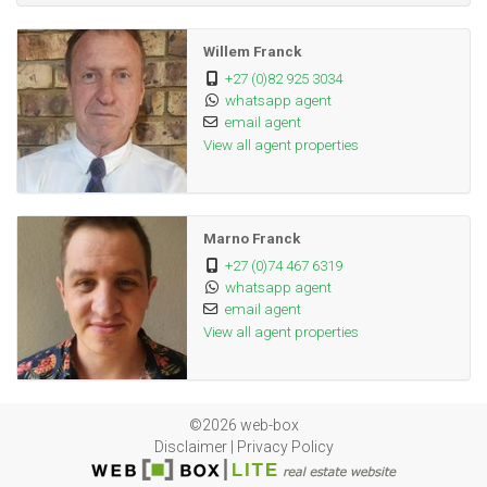
Room:
Willem Franck
Laminated Floors
Family TV
+27 (0)82 925 3034
Room:
whatsapp agent
email agent
Breakfast Nook, Pantry, Scullery, Laundry,
Kitchen:
View all agent properties
Granite Tops, Washing Machine Connection,
Tiled Floors, Stove, Built in Cupboards
Laminated Floors
Livingroom:
Marno Franck
+27 (0)74 467 6319
Tiled Floors
Office:
whatsapp agent
email agent
Parking for 6 cars, Carport, Secure Parking
Parking:
View all agent properties
Security Gate, Burglar Bars
Security:
Built in braai and bar, Parquet Floors
Braai
©2026 web-box
Room:
Disclaimer
|
Privacy Policy
Jacuzzi
Other: