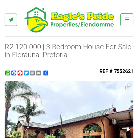
Toggl
R2 120 000 | 3 Bedroom House For Sale
in Florauna, Pretoria
REF # 7552621
WhatsApp
Facebook
Pinterest
Twitter
Print
Share