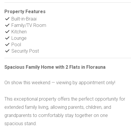
Property Features
Built-in-Braai
Family/TV Room
Kitchen
Lounge
Pool
Security Post
Spacious Family Home with 2 Flats in Florauna
On show this weekend — viewing by appointment only!
This exceptional property offers the perfect opportunity for
extended family living, allowing parents, children, and
grandparents to comfortably stay together on one
spacious stand.