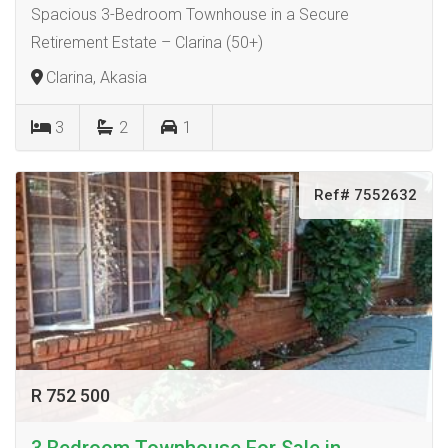
Spacious 3-Bedroom Townhouse in a Secure
Retirement Estate – Clarina (50+)
Clarina, Akasia
3
2
1
Ref# 7552632
R 752 500