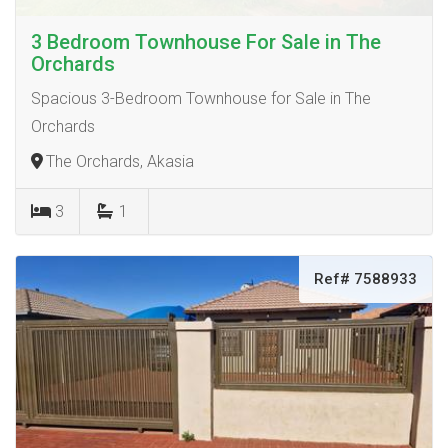
3 Bedroom Townhouse For Sale in The
Orchards
Spacious 3-Bedroom Townhouse for Sale in The
Orchards
The Orchards, Akasia
3
1
Ref# 7588933