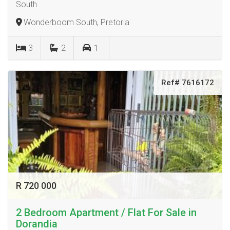
South
Wonderboom South, Pretoria
3
2
1
Ref# 7616172
R 720 000
2 Bedroom Apartment / Flat For Sale in
Dorandia