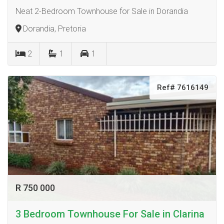
Neat 2-Bedroom Townhouse for Sale in Dorandia
Dorandia, Pretoria
2
1
1
Ref# 7616149
R 750 000
3 Bedroom Townhouse For Sale in Clarina