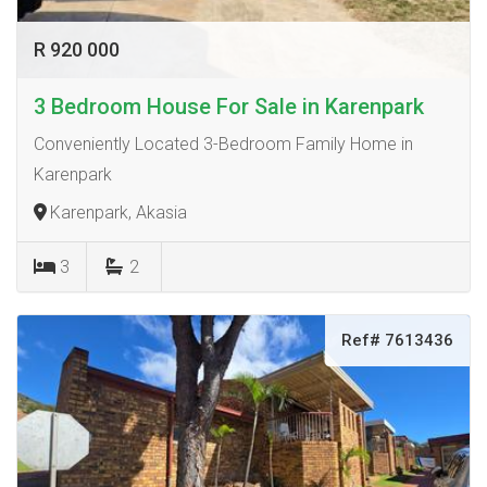
R 920 000
3 Bedroom House For Sale in Karenpark
Conveniently Located 3-Bedroom Family Home in
Karenpark
Karenpark, Akasia
3
2
Ref# 7613436