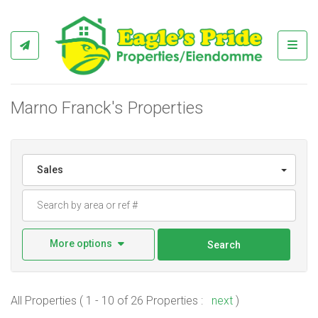
Toggl
Marno Franck's Properties
Sales
More options
Search
All Properties ( 1 - 10 of 26 Properties :
next
)