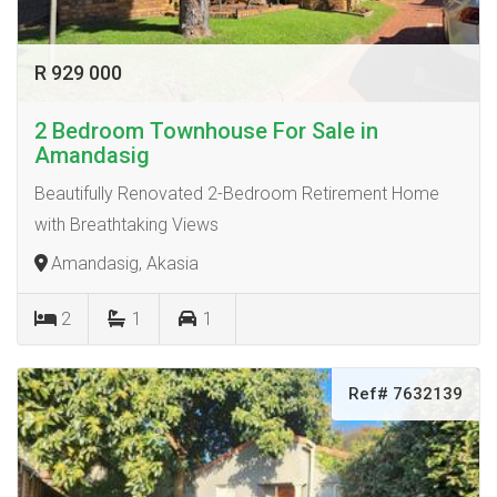
R 929 000
2 Bedroom Townhouse For Sale in
Amandasig
Beautifully Renovated 2-Bedroom Retirement Home
with Breathtaking Views
Amandasig, Akasia
2
1
1
Ref# 7632139