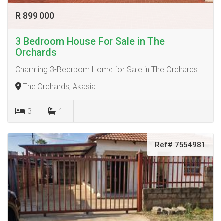
R 899 000
3 Bedroom House For Sale in The
Orchards
Charming 3-Bedroom Home for Sale in The Orchards
The Orchards, Akasia
3
1
Ref# 7554981