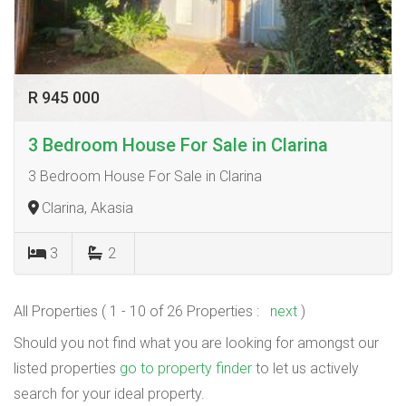
R 945 000
3 Bedroom House For Sale in Clarina
3 Bedroom House For Sale in Clarina
Clarina, Akasia
3
2
All Properties ( 1 - 10 of 26 Properties :
next
)
Should you not find what you are looking for amongst our
listed properties
go to property finder
to let us actively
search for your ideal property.