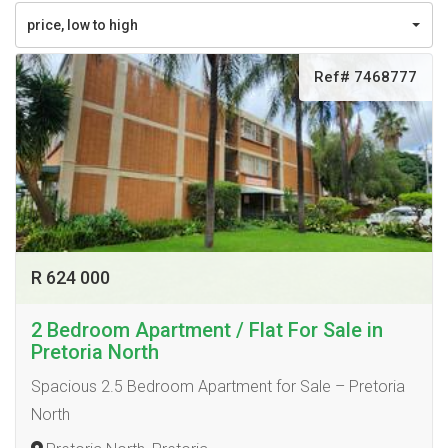
price, low to high
Ref# 7468777
R 624 000
2 Bedroom Apartment / Flat For Sale in
Pretoria North
Spacious 2.5 Bedroom Apartment for Sale – Pretoria
North