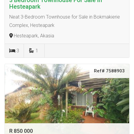
3 Bedroom Townhouse For Sale in
Hesteapark
Neat 3-Bedroom Townhouse for Sale in Bokmakierie
Complex, Hesteapark
Hesteapark, Akasia
3
1
Ref# 7588903
R 850 000