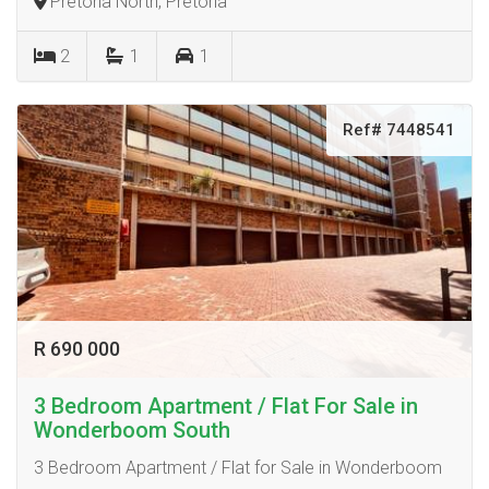
Pretoria North, Pretoria
2
1
1
Ref# 7448541
R 690 000
3 Bedroom Apartment / Flat For Sale in
Wonderboom South
3 Bedroom Apartment / Flat for Sale in Wonderboom