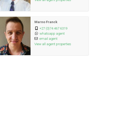
Marno Franck
+27 (0)74 467 6319
whatsapp agent
email agent
View all agent properties