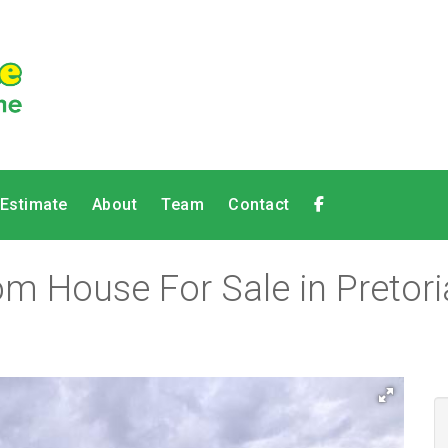
 Estimate
About
Team
Contact
m House For Sale in Pretoria