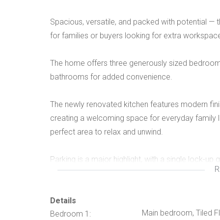
Spacious, versatile, and packed with potential — t
for families or buyers looking for extra workspac
The home offers three generously sized bedrooms, a
bathrooms for added convenience.
The newly renovated kitchen features modern fini
creating a welcoming space for everyday family li
perfect area to relax and unwind.
Parking is a major highlight, with a single lock-up
R
vehicles, guests, or even business use.
Additional features include:
Details
Main bedroom, Tiled Fl
Bedroom 1: