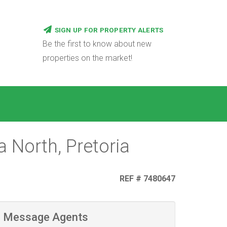
SIGN UP FOR PROPERTY ALERTS
Be the first to know about new
properties on the market!
 North, Pretoria
REF # 7480647
Message Agents