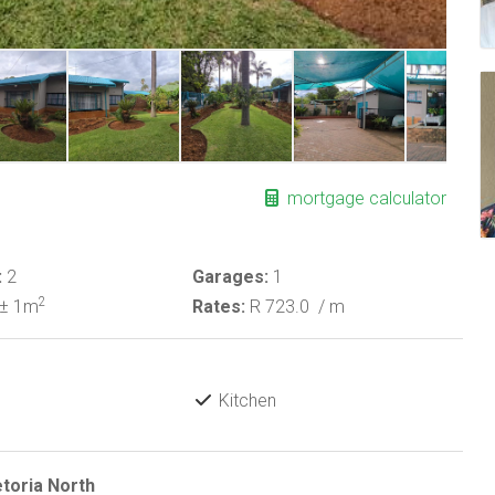
mortgage calculator
:
2
Garages:
1
2
± 1m
Rates:
R 723.0
/ m
Kitchen
etoria North