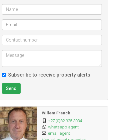
Subscribe to receive property alerts
Send
Willem Franck
+27 (0)82 925 3034
whatsapp agent
email agent
View all agent properties