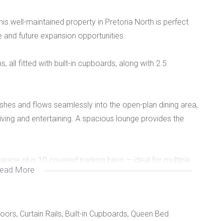
his well-maintained property in Pretoria North is perfect
e and future expansion opportunities.
ll fitted with built-in cupboards, along with 2.5
shes and flows seamlessly into the open-plan dining area,
ving and entertaining. A spacious lounge provides the
 garage plus 10 covered parking bays — ideal for multiple
ead More
oors, Curtain Rails, Built-in Cupboards, Queen Bed