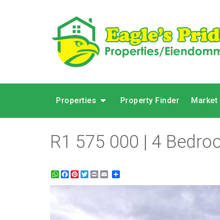
Properties
Property Finder
Market
R1 575 000 | 4 Bedroo
WhatsApp
Facebook
Pinterest
Twitter
Print
Share