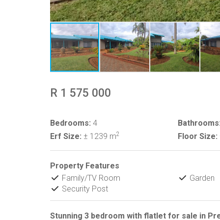
R 1 575 000
Bedrooms:
4
Bathrooms
2
Erf Size:
± 1239 m
Floor Size:
Property Features
Family/TV Room
Garden
Security Post
Stunning 3 bedroom with flatlet for sale in Pr