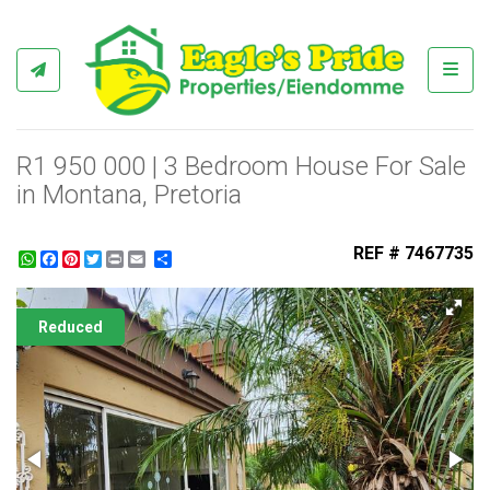
Toggl
R1 950 000 | 3 Bedroom House For Sale
in Montana, Pretoria
REF # 7467735
WhatsApp
Facebook
Pinterest
Twitter
Print
Share
Reduced