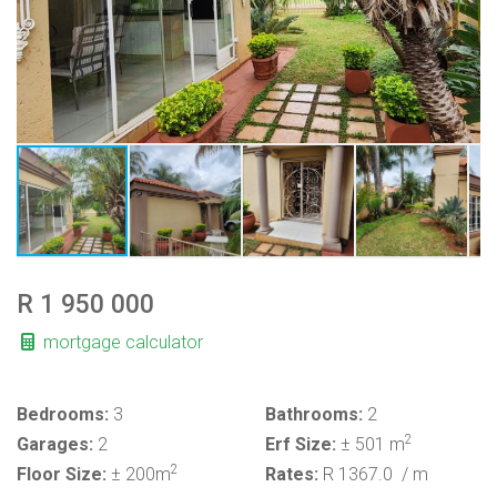
R 1 950 000
mortgage calculator
Bedrooms:
3
Bathrooms:
2
2
Garages:
2
Erf Size:
± 501 m
2
Floor Size:
± 200m
Rates:
R 1367.0
/ m