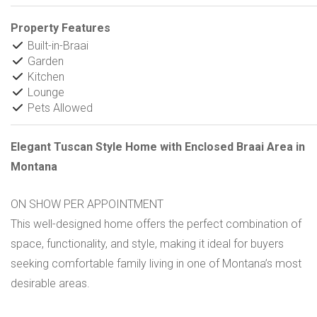
Property Features
Built-in-Braai
Garden
Kitchen
Lounge
Pets Allowed
Elegant Tuscan Style Home with Enclosed Braai Area in
Montana
ON SHOW PER APPOINTMENT
This well-designed home offers the perfect combination of
space, functionality, and style, making it ideal for buyers
seeking comfortable family living in one of Montana’s most
desirable areas.