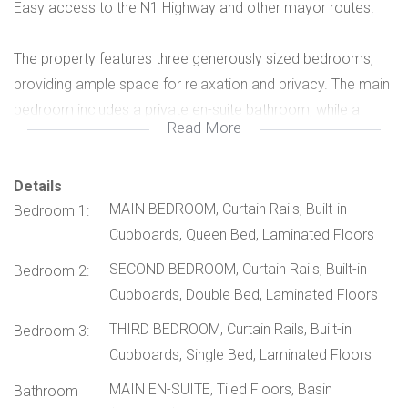
Easy access to the N1 Highway and other mayor routes.
The property features three generously sized bedrooms,
providing ample space for relaxation and privacy. The main
bedroom includes a private en-suite bathroom, while a
Read More
second full bathroom conveniently serves the remaining
bedrooms and guests.
Details
MAIN BEDROOM, Curtain Rails, Built-in
Bedroom 1:
The stylish kitchen is fitted with ample cupboard space and
Cupboards, Queen Bed, Laminated Floors
includes a separate scullery, allowing for easy organization
and keeping the main kitchen area neat while cooking or
SECOND BEDROOM, Curtain Rails, Built-in
Bedroom 2:
entertaining.
Cupboards, Double Bed, Laminated Floors
THIRD BEDROOM, Curtain Rails, Built-in
Bedroom 3:
Designed with entertainment in mind, the enclosed braai
Cupboards, Single Bed, Laminated Floors
area creates the perfect setting for gatherings in any
MAIN EN-SUITE, Tiled Floors, Basin
season. This inviting space flows seamlessly into the living
Bathroom