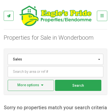
Toggl
Properties for Sale in Wonderboom
Sales
More options
Search
Sorry no properties match your search criteria