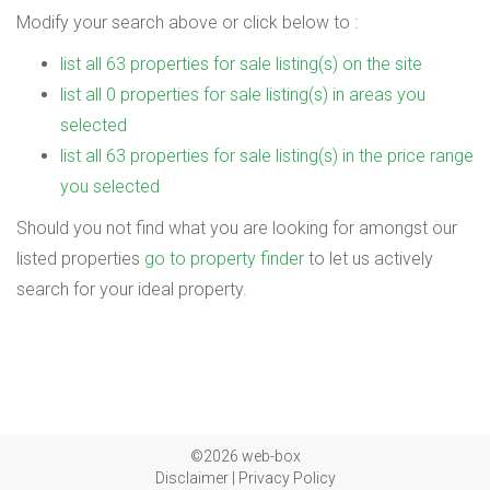
Modify your search above or click below to :
list all 63 properties for sale listing(s) on the site
list all 0 properties for sale listing(s) in areas you
selected
list all 63 properties for sale listing(s) in the price range
you selected
Should you not find what you are looking for amongst our
listed properties
go to property finder
to let us actively
search for your ideal property.
©2026 web-box
Disclaimer
|
Privacy Policy