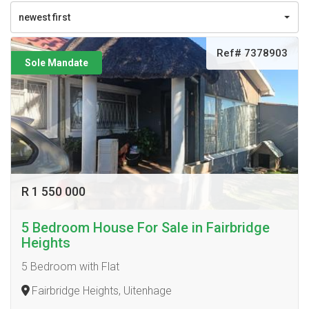
newest first
Ref# 7378903
Sole Mandate
R 1 550 000
5 Bedroom House For Sale in Fairbridge
Heights
5 Bedroom with Flat
Fairbridge Heights, Uitenhage