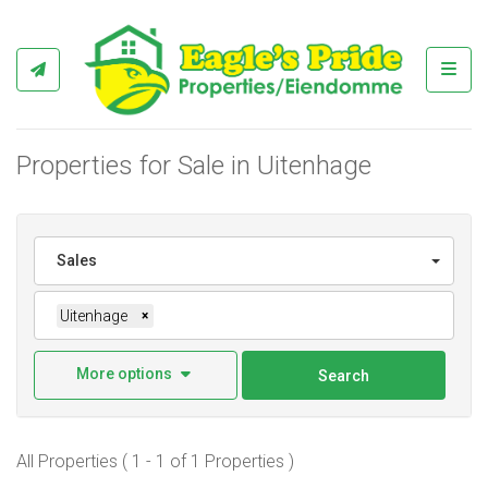
Toggl
Properties for Sale in Uitenhage
Sales
Uitenhage
×
More options
Search
All Properties ( 1 - 1 of 1 Properties )