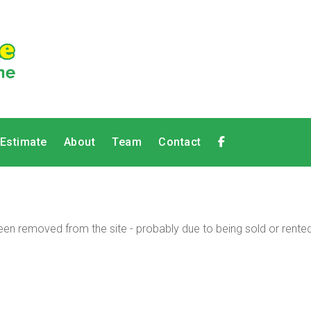
 Estimate
About
Team
Contact
en removed from the site - probably due to being sold or rented