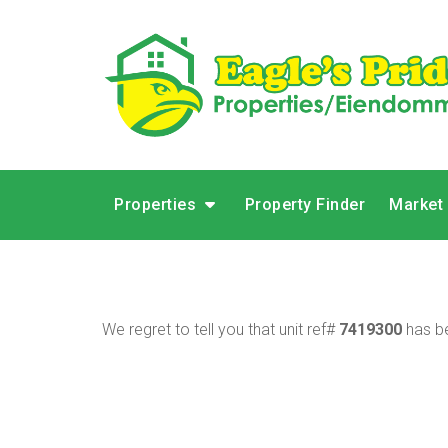
Properties
Property Finder
Market
We regret to tell you that unit ref#
7419300
has be