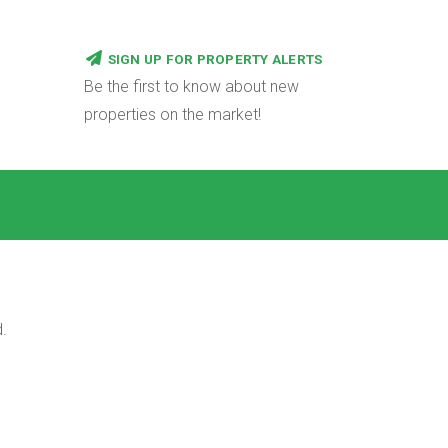
SIGN UP FOR PROPERTY ALERTS
Be the first to know about new
properties on the market!
.